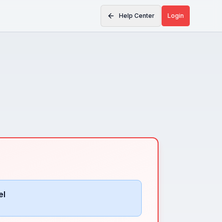
Help Center
Login
el