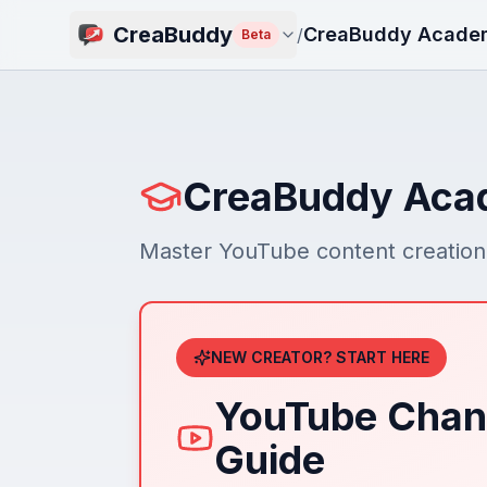
CreaBuddy
CreaBuddy Acade
/
Beta
CreaBuddy Ac
Master YouTube content creation 
NEW CREATOR? START HERE
YouTube Chan
Guide