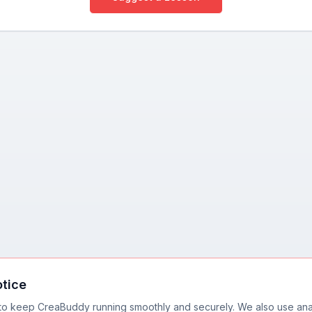
otice
to keep CreaBuddy running smoothly and securely. We also use anal