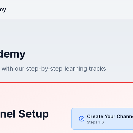
my
ademy
with our step-by-step learning tracks
nel Setup
Create Your Chann
Steps 1-6