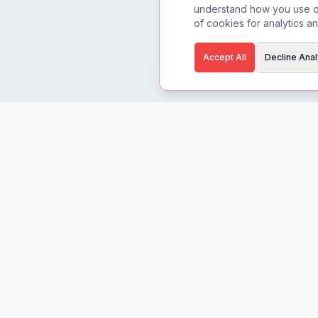
understand how you use ou
of cookies for analytics an
Accept All
Decline Anal
CreaBuddy
Built for creators, by creators.