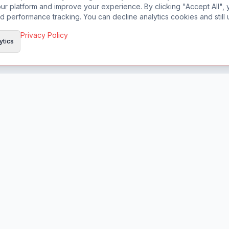
r platform and improve your experience. By clicking "Accept All", 
d performance tracking. You can decline analytics cookies and still u
Privacy Policy
ytics
Product
Features
Pricing
Changelog
Chrome Extension