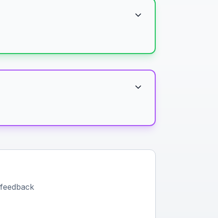
 feedback