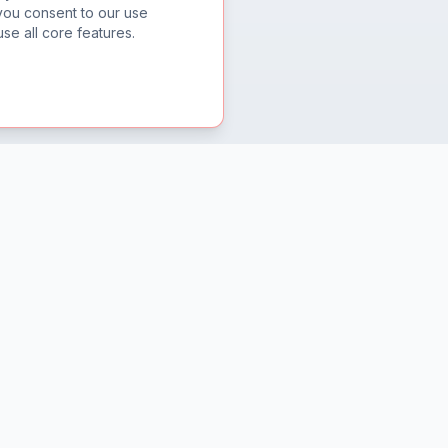
you consent to our use
se all core features.
Support
Help Center
Contact Us
Privacy Policy
Terms of Service
Refund Policy
Security Disclosure