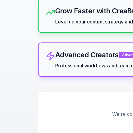
Grow Faster with Crea
Level up your content strategy an
Advanced Creators
Adva
Professional workflows and team c
We're co