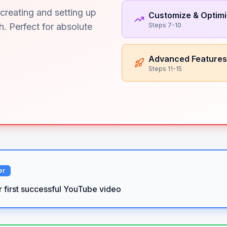
creating and setting up
Customize & Optim
. Perfect for absolute
Steps 7-10
Advanced Features
Steps 11-15
er
r first successful YouTube video