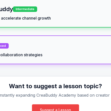
Buddy
Intermediate
d accelerate channel growth
nced
ollaboration strategies
Want to suggest a lesson topic?
nstantly expanding CreaBuddy Academy based on creator
Suggest a Lesson