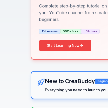
Complete step-by-step tutorial on 
your YouTube channel from scratch
beginners!
15 Lessons
100% Free
~6 Hours
Start Learning Now
New to CreaBuddy
Beginn
Everything you need to launch you