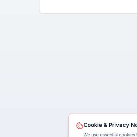
Cookie & Privacy N
We use essential cookies 