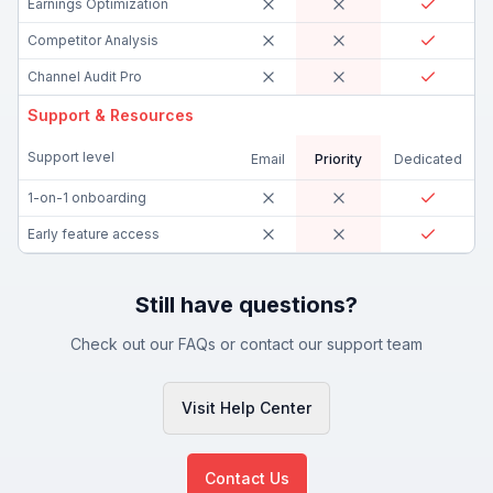
Earnings Optimization
Competitor Analysis
Channel Audit Pro
Support & Resources
Support level
Email
Priority
Dedicated
1-on-1 onboarding
Early feature access
Still have questions?
Check out our FAQs or contact our support team
Visit Help Center
Contact Us