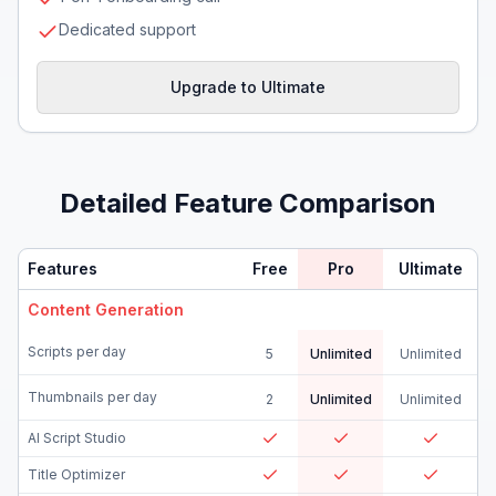
Dedicated support
Upgrade to Ultimate
Detailed Feature Comparison
Features
Free
Pro
Ultimate
Content Generation
Scripts per day
5
Unlimited
Unlimited
Thumbnails per day
2
Unlimited
Unlimited
AI Script Studio
Title Optimizer