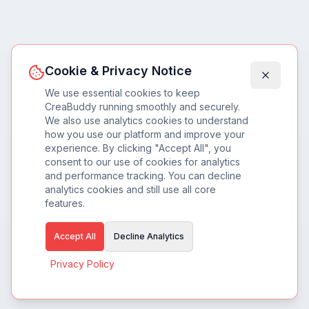
Cookie & Privacy Notice
We use essential cookies to keep
CreaBuddy running smoothly and securely.
We also use analytics cookies to understand
how you use our platform and improve your
experience. By clicking "Accept All", you
consent to our use of cookies for analytics
and performance tracking. You can decline
analytics cookies and still use all core
features.
Accept All
Decline Analytics
Privacy Policy