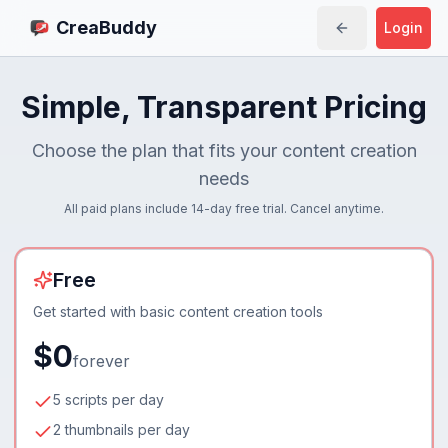
CreaBuddy
Login
Simple, Transparent Pricing
Choose the plan that fits your content creation
needs
All paid plans include 14-day free trial. Cancel anytime.
Free
Get started with basic content creation tools
$0
forever
5 scripts per day
2 thumbnails per day