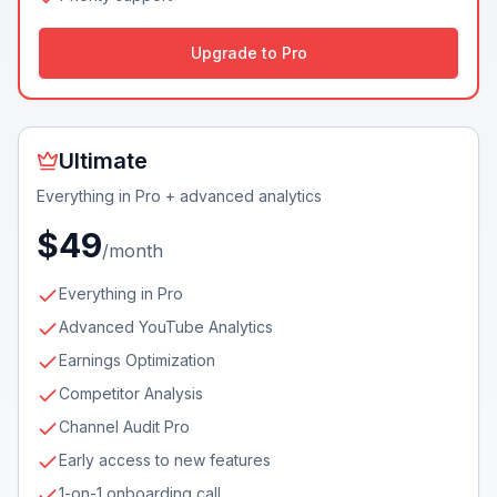
Upgrade to Pro
Ultimate
Everything in Pro + advanced analytics
$49
/month
Everything in Pro
Advanced YouTube Analytics
Earnings Optimization
Competitor Analysis
Channel Audit Pro
Early access to new features
1-on-1 onboarding call