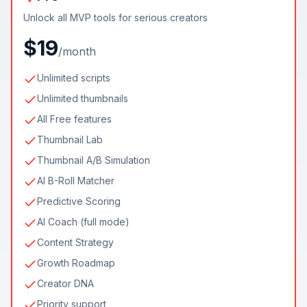
Unlock all MVP tools for serious creators
$19
/month
Unlimited scripts
Unlimited thumbnails
All Free features
Thumbnail Lab
Thumbnail A/B Simulation
AI B-Roll Matcher
Predictive Scoring
AI Coach (full mode)
Content Strategy
Growth Roadmap
Creator DNA
Priority support