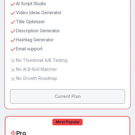
AI Script Studio
Video Ideas Generator
Title Optimizer
Description Generator
Hashtag Generator
Email support
No Thumbnail A/B Testing
No AI B-Roll Matcher
No Growth Roadmap
Current Plan
Most Popular
Pro