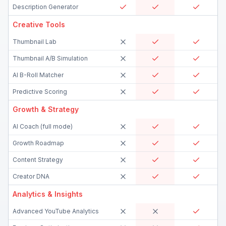
Description Generator
Creative Tools
Thumbnail Lab
Thumbnail A/B Simulation
AI B-Roll Matcher
Predictive Scoring
Growth & Strategy
AI Coach (full mode)
Growth Roadmap
Content Strategy
Creator DNA
Analytics & Insights
Advanced YouTube Analytics